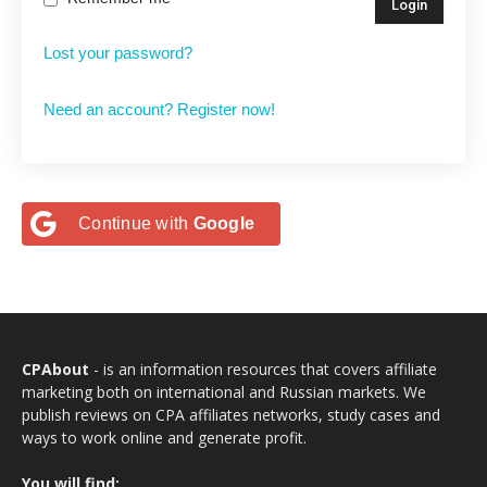
Lost your password?
Need an account? Register now!
Continue with
Google
CPAbout
- is an information resources that covers affiliate
marketing both on international and Russian markets. We
publish reviews on CPA affiliates networks, study cases and
ways to work online and generate profit.
You will find: