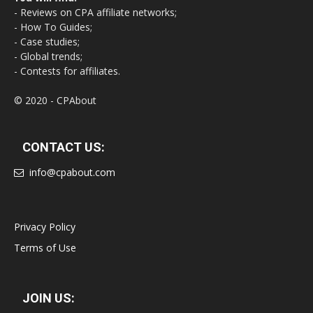
- Reviews on CPA affiliate networks;
- How To Guides;
- Case studies;
- Global trends;
- Contests for affiliates.
© 2020 - CPAbout
CONTACT US:
info@cpabout.com
Privacy Policy
Terms of Use
JOIN US: