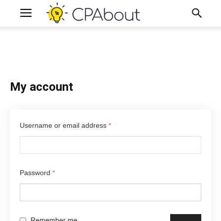
My account
Username or email address
*
Password
*
Remember me